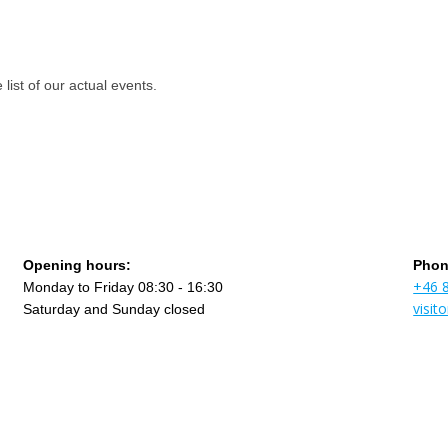
st of our actual events.
Opening hours:
Phon
+46 
Monday to Friday 08:30 - 16:30
visi
Saturday and Sunday closed