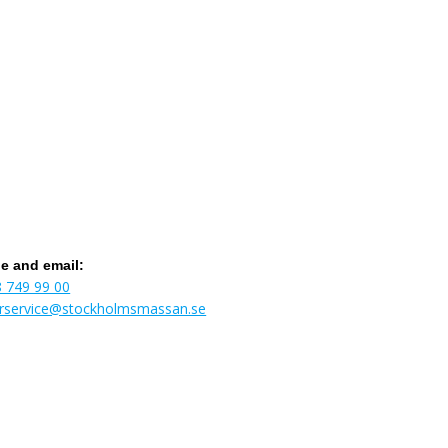
e and email:
8 749 99 00
torservice@stockholmsmassan.se