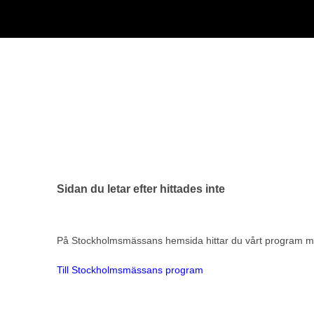
Sidan du letar efter hittades inte
På Stockholmsmässans hemsida hittar du vårt program me
Till Stockholmsmässans program