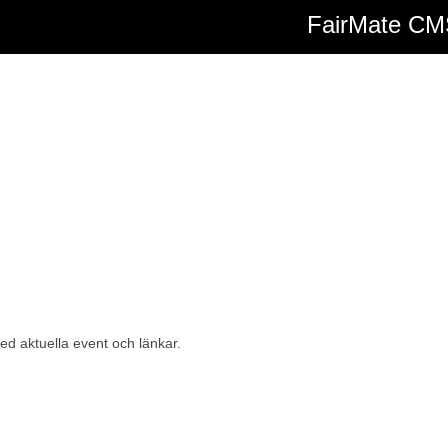
FairMate C
d aktuella event och länkar.