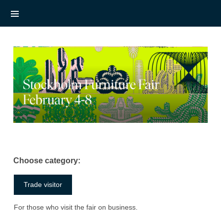
Choose category:
Trade visitor
For those who visit the fair on business.