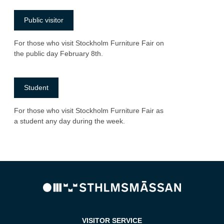
Public visitor
For those who visit Stockholm Furniture Fair on
the public day February 8th.
Student
For those who visit Stockholm Furniture Fair as
a student any day during the week.
VISITOR SERVICE